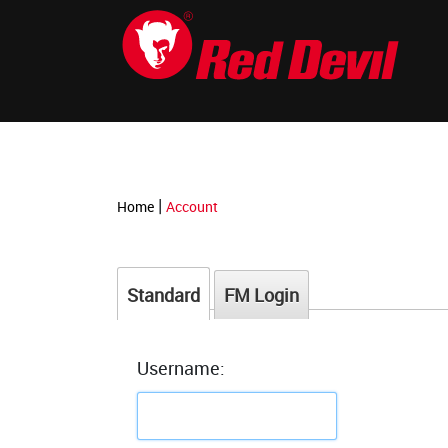
-->
|
Home
Account
Standard
FM Login
Username: