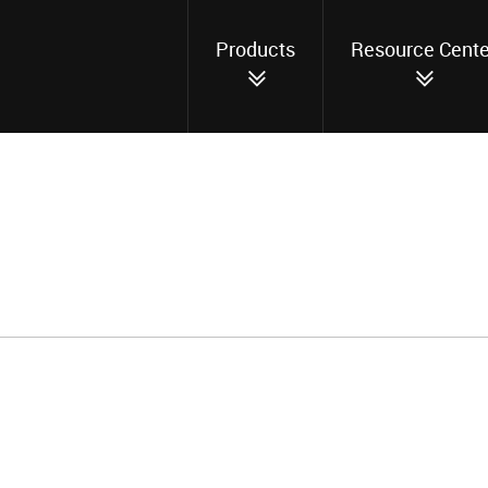
Products
Resource Cente