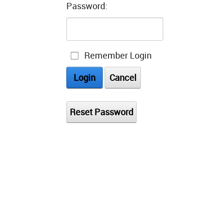
Password:
Remember Login
Login
Cancel
Reset Password