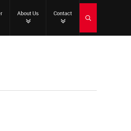
r
About Us
Contact
SEARCH