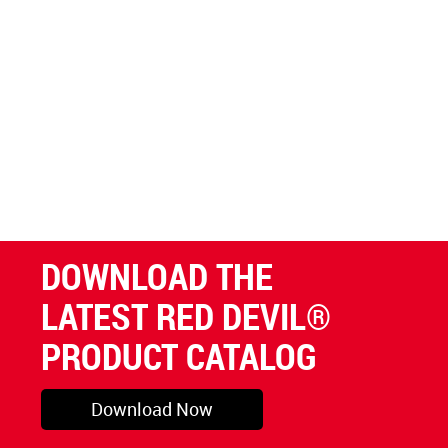
DOWNLOAD THE
LATEST RED DEVIL®
PRODUCT CATALOG
Download Now