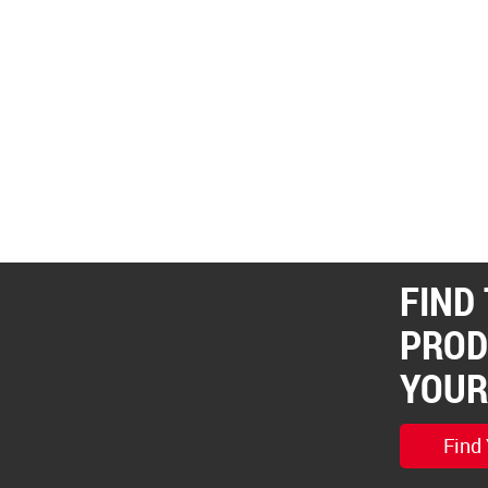
FIND
PROD
YOUR
Find