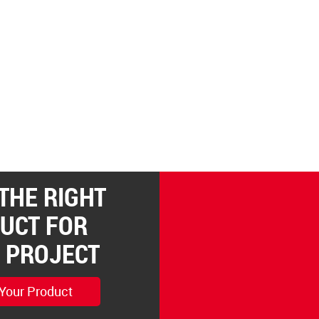
 THE RIGHT
UCT FOR
 PROJECT
 Your Product