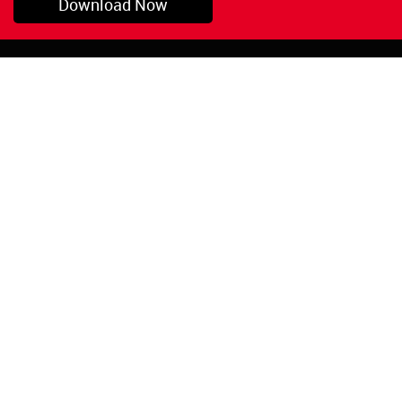
Download Now
Pryor, OK
1-800-423-3845
©Copyright 2026 Red
1-918-825-5761
Devil, Inc.
orders@reddevil.com
|
Login
INFORMATION
Quick Links
About Us
Painters Caulking
Legal Notices
Siliconized Acrylic
Caulk
Privacy Policy