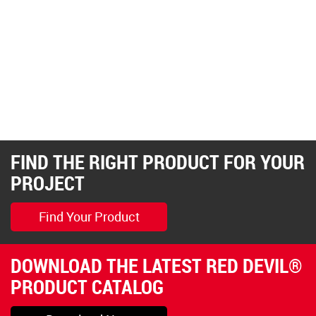
FIND THE RIGHT PRODUCT FOR YOUR
PROJECT
Find Your Product
DOWNLOAD THE LATEST RED DEVIL®
PRODUCT CATALOG