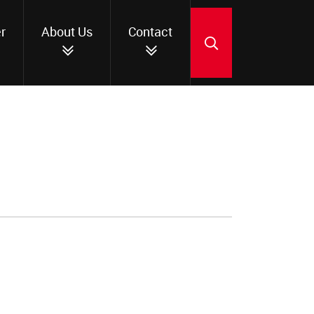
r
About Us
Contact
SEARCH