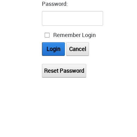
Password:
Remember Login
Login
Cancel
Reset Password