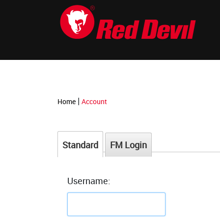
-->
|
Home
Account
Standard
FM Login
Username: