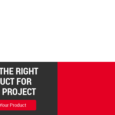
 THE RIGHT
UCT FOR
 PROJECT
 Your Product