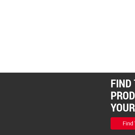
FIND
PROD
YOUR
Find