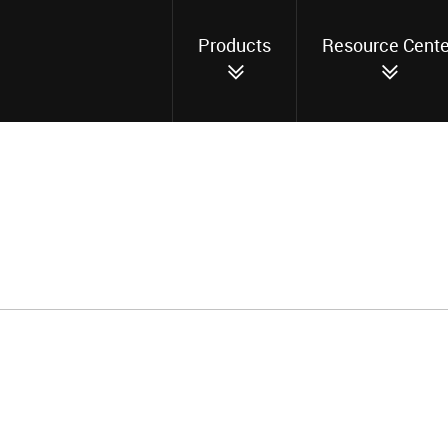
Products
Resource Cente