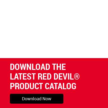
DOWNLOAD THE
LATEST RED DEVIL®
PRODUCT CATALOG
Download Now