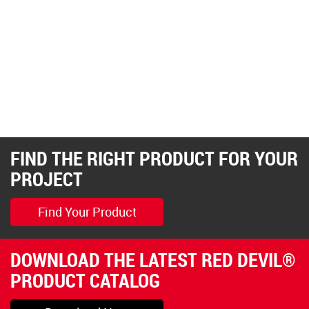
FIND THE RIGHT PRODUCT FOR YOUR
PROJECT
Find Your Product
DOWNLOAD THE LATEST RED DEVIL®
PRODUCT CATALOG