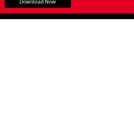
Download Now
Pryor, OK
1-800-423-3845
©Copyright 2026 Red
1-918-825-5761
Devil, Inc.
orders@reddevil.com
|
Login
INFORMATION
Quick Links
About Us
Painters Caulking
Legal Notices
Siliconized Acrylic
Caulk
Privacy Policy