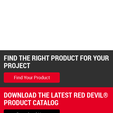
FIND THE RIGHT PRODUCT FOR YOUR
PROJECT
Find Your Product
DOWNLOAD THE LATEST RED DEVIL®
PRODUCT CATALOG