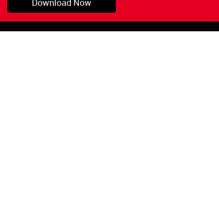
Download Now
Pryor, OK
1-800-423-3845
©Copyright 2026 Red
1-918-825-5761
Devil, Inc.
orders@reddevil.com
|
Login
INFORMATION
Quick Links
About Us
Painters Caulking
Legal Notices
Siliconized Acrylic
Caulk
Privacy Policy