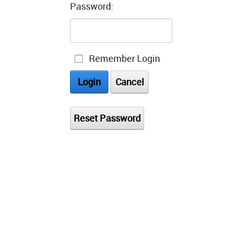
Password:
Remember Login
Login
Cancel
Reset Password