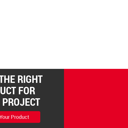
 THE RIGHT
UCT FOR
 PROJECT
 Your Product