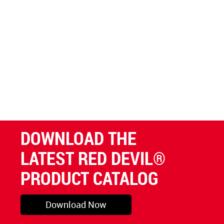
DOWNLOAD THE
LATEST RED DEVIL®
PRODUCT CATALOG
Download Now