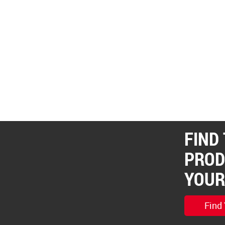
FIND
PROD
YOUR
Find