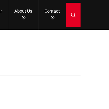
r
About Us
Contact
SEARCH