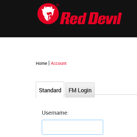
-->
|
Home
Account
Standard
FM Login
Username: