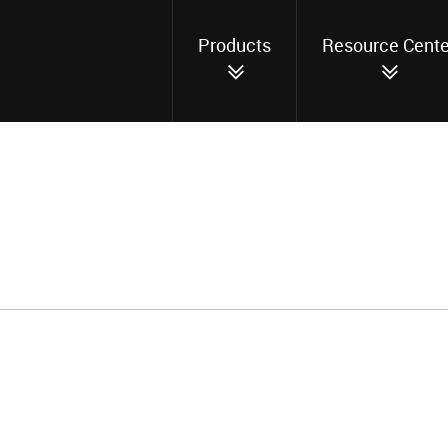
Products
Resource Cente