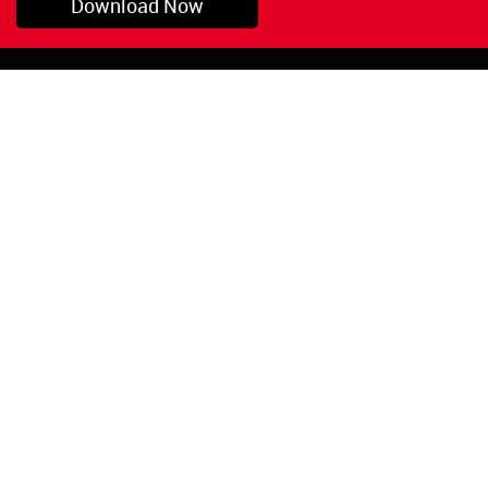
Download Now
Pryor, OK
1-800-423-3845
©Copyright 2026 Red
1-918-825-5761
Devil, Inc.
orders@reddevil.com
|
Login
INFORMATION
Quick Links
About Us
Painters Caulking
Legal Notices
Siliconized Acrylic
Caulk
Privacy Policy