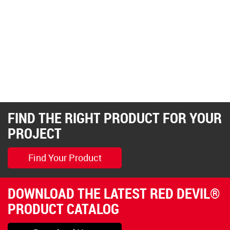
FIND THE RIGHT PRODUCT FOR YOUR
PROJECT
Find Your Product
DOWNLOAD THE LATEST RED DEVIL®
PRODUCT CATALOG