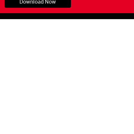
Download Now
Pryor, OK
1-800-423-3845
©Copyright 2026 Red
1-918-825-5761
Devil, Inc.
orders@reddevil.com
|
Login
INFORMATION
Quick Links
About Us
Painters Caulking
Legal Notices
Siliconized Acrylic
Caulk
Privacy Policy