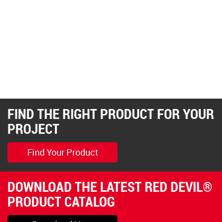
FIND THE RIGHT PRODUCT FOR YOUR
PROJECT
Find Your Product
DOWNLOAD THE LATEST RED DEVIL®
PRODUCT CATALOG