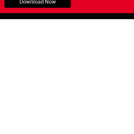
Download Now
Pryor, OK
1-800-423-3845
©Copyright 2026 Red
1-918-825-5761
Devil, Inc.
orders@reddevil.com
|
Login
INFORMATION
Quick Links
About Us
Painters Caulking
Legal Notices
Siliconized Acrylic
Caulk
Privacy Policy