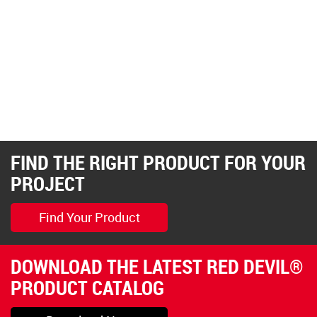
FIND THE RIGHT PRODUCT FOR YOUR
PROJECT
Find Your Product
DOWNLOAD THE LATEST RED DEVIL®
PRODUCT CATALOG