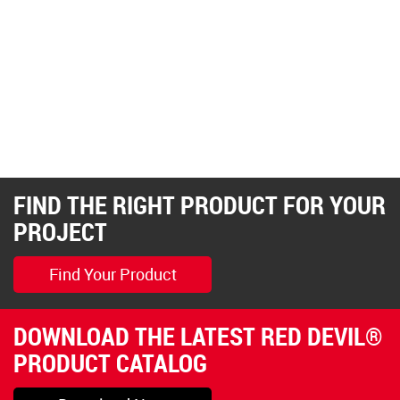
FIND THE RIGHT PRODUCT FOR YOUR
PROJECT
Find Your Product
DOWNLOAD THE LATEST RED DEVIL®
PRODUCT CATALOG