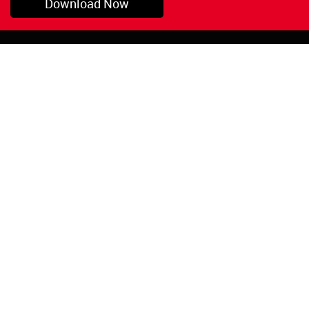
Download Now
Pryor, OK
1-800-423-3845
©Copyright 2026 Red
1-918-825-5761
Devil, Inc.
orders@reddevil.com
|
Login
INFORMATION
Quick Links
About Us
Painters Caulking
Legal Notices
Siliconized Acrylic
Caulk
Privacy Policy