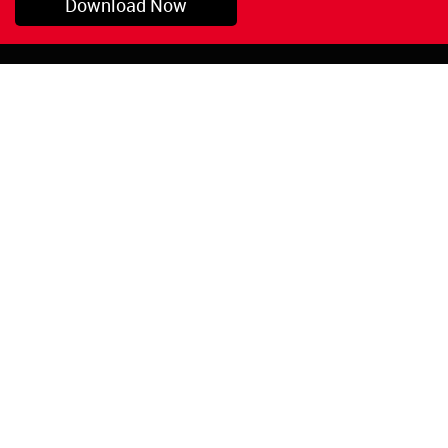
Download Now
Pryor, OK
1-800-423-3845
©Copyright 2026 Red
1-918-825-5761
Devil, Inc.
orders@reddevil.com
|
Login
INFORMATION
Quick Links
About Us
Painters Caulking
Legal Notices
Siliconized Acrylic
Caulk
Privacy Policy