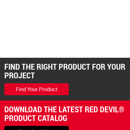
FIND THE RIGHT PRODUCT FOR YOUR
PROJECT
Find Your Product
DOWNLOAD THE LATEST RED DEVIL®
PRODUCT CATALOG