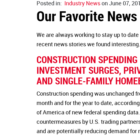
Posted in:
Industry News
on June 07, 20
Our Favorite News
We are always working to stay up to date 
recent news stories we found interesting
CONSTRUCTION SPENDING D
INVESTMENT SURGES, PRI
AND SINGLE-FAMILY HOME
Construction spending was unchanged from
month and for the year to date, according
of America of new federal spending data. 
countermeasures by U.S. trading partners
and are potentially reducing demand for 