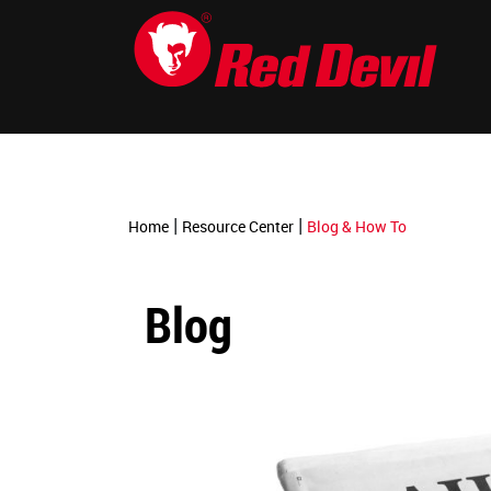
-->
|
|
Home
Resource Center
Blog & How To
Blog