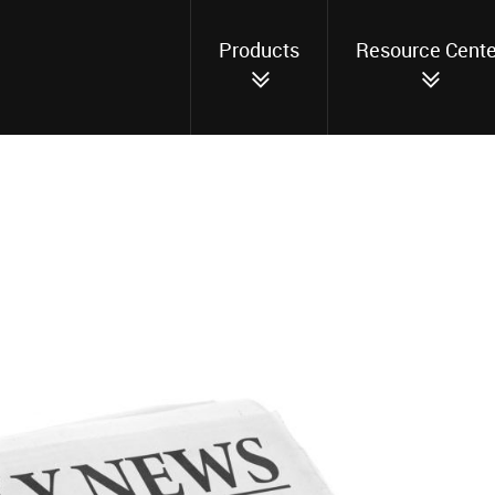
Products
Resource Cente