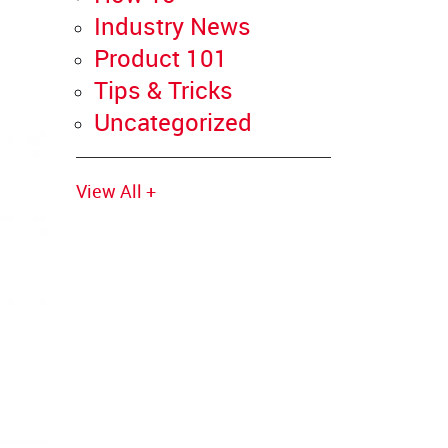
Industry News
Product 101
Tips & Tricks
Uncategorized
View All +