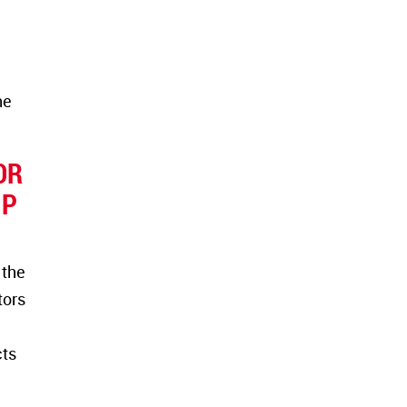
he
OR
IP
 the
tors
cts