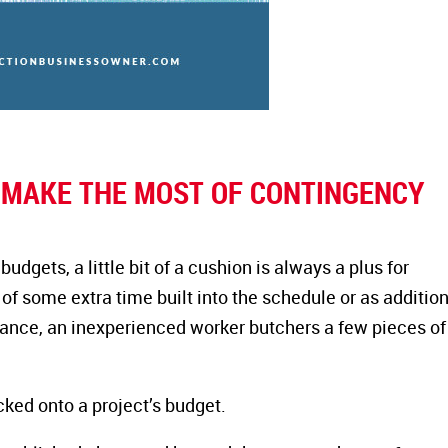
O MAKE THE MOST OF CONTINGENCY
gets, a little bit of a cushion is always a plus for
of some extra time built into the schedule or as additio
stance, an inexperienced worker butchers a few pieces of
ked onto a project’s budget.