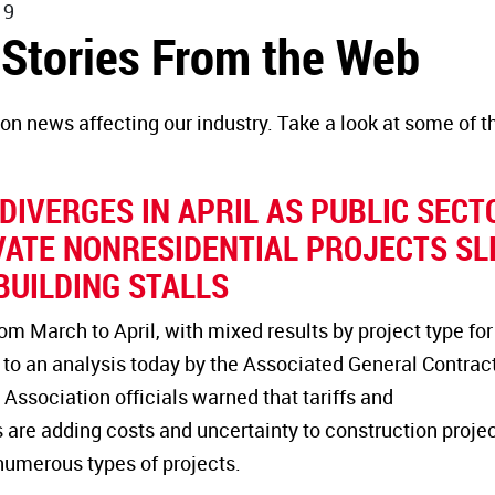
19
 Stories From the Web
on news affecting our industry. Take a look at some of t
.
IVERGES IN APRIL AS PUBLIC SECT
VATE NONRESIDENTIAL PROJECTS SL
BUILDING STALLS
 March to April, with mixed results by project type for
 to an analysis today by the Associated General Contrac
Association officials warned that tariffs and
 are adding costs and uncertainty to construction proje
numerous types of projects.