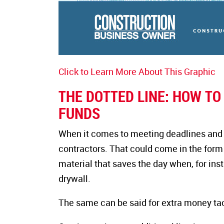
Click to Learn More About This Graphic
THE DOTTED LINE: HOW T
FUNDS
When it comes to meeting deadlines and bud
contractors. That could come in the form 
material that saves the day when, for in
drywall.
The same can be said for extra money tac