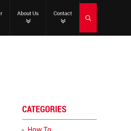
r
About Us
Contact
SEARCH
CATEGORIES
How To