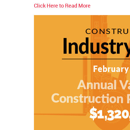
Click Here to Read More