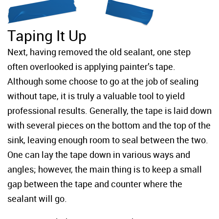
Taping It Up
Next, having removed the old sealant, one step
often overlooked is applying painter’s tape.
Although some choose to go at the job of sealing
without tape, it is truly a valuable tool to yield
professional results. Generally, the tape is laid down
with several pieces on the bottom and the top of the
sink, leaving enough room to seal between the two.
One can lay the tape down in various ways and
angles; however, the main thing is to keep a small
gap between the tape and counter where the
sealant will go.