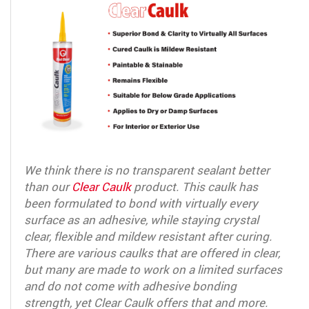
We think there is no transparent sealant better
than our
Clear Caulk
product. This caulk has
been formulated to bond with virtually every
surface as an adhesive, while staying crystal
clear, flexible and mildew resistant after curing.
There are various caulks that are offered in clear,
but many are made to work on a limited surfaces
and do not come with adhesive bonding
strength, yet Clear Caulk offers that and more.