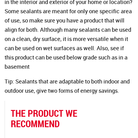
in the interior and exterior of your home or location?
Some sealants are meant for only one specific area
of use, so make sure you have a product that will
align for both. Although many sealants can be used
on a clean, dry surface, it is more versatile when it
can be used on wet surfaces as well. Also, see if
this product can be used below grade such as in a
basement
Tip: Sealants that are adaptable to both indoor and
outdoor use, give two forms of energy savings.
THE PRODUCT WE
RECOMMEND