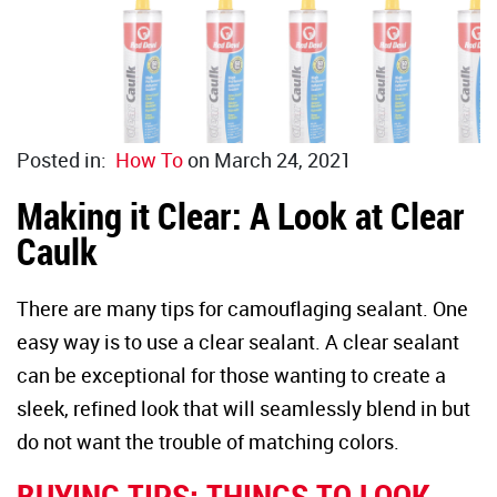
Duct Sea
Floor Rep
Caulk Gu
Glass Rep
Joint Kn
Drywall 
Posted in:
How To
on March 24, 2021
Paint Sc
Industria
Making it Clear: A Look at Clear
Caulk
Wire Bru
HVAC
There are many tips for camouflaging sealant. One
Glass Sc
easy way is to use a clear sealant. A clear sealant
can be exceptional for those wanting to create a
Steel Wo
sleek, refined look that will seamlessly blend in but
do not want the trouble of matching colors.
Utility K
BUYING TIPS: THINGS TO LOOK