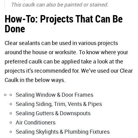
This caulk can also be painted or stained.
How-To: Projects That Can Be
Done
Clear sealants can be used in various projects
around the house or worksite. To know where your
preferred caulk can be applied take a look at the
projects it’s recommended for. We’ve used our Clear
Caulk in the below ways.
Sealing Window & Door Frames
Sealing Siding, Trim, Vents & Pipes
Sealing Gutters & Downspouts
Air Conditioners
Sealing Skylights & Plumbing Fixtures