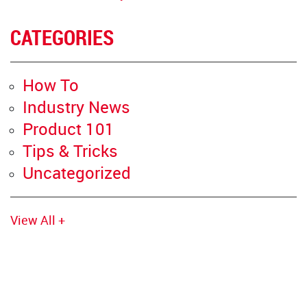
CATEGORIES
How To
Industry News
Product 101
Tips & Tricks
Uncategorized
View All +