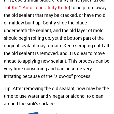
Tuf-Kut™ Auto Load Utility Knife
) to help trim away
the old sealant that may be cracked, or have mold
or mildew built up. Gently slide the blade
underneath the sealant, and the old layer of mold
should begin rolling up, yet the bottom part of the
original sealant may remain. Keep scraping until all
the old sealant is removed, and it is clear to move
ahead to applying new sealant. This process can be
very time-consuming and can become very
irritating because of the “slow-go” process.
Tip: After removing the old sealant, now may be the
time to use water and vinegar or alcohol to clean
around the sink’s surface.