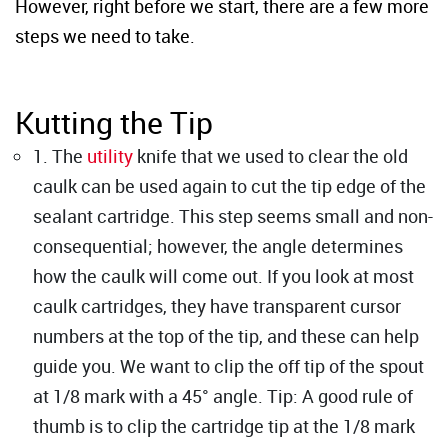
However, right before we start, there are a few more
steps we need to take.
Kutting the Tip
1. The
utility
knife that we used to clear the old
caulk can be used again to cut the tip edge of the
sealant cartridge. This step seems small and non-
consequential; however, the angle determines
how the caulk will come out. If you look at most
caulk cartridges, they have transparent cursor
numbers at the top of the tip, and these can help
guide you. We want to clip the off tip of the spout
at 1/8 mark with a 45° angle. Tip: A good rule of
thumb is to clip the cartridge tip at the 1/8 mark