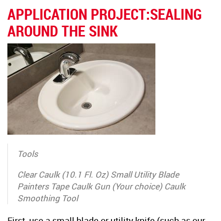
APPLICATION PROJECT:SEALING
AROUND THE SINK
Tools
Clear Caulk (10.1 Fl. Oz) Small Utility Blade
Painters Tape Caulk Gun (Your choice) Caulk
Smoothing Tool
First, use a small blade or utility knife (such as our