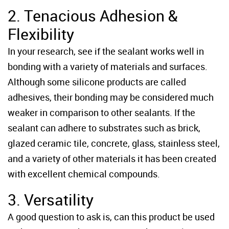
2. Tenacious Adhesion &
Flexibility
In your research, see if the sealant works well in
bonding with a variety of materials and surfaces.
Although some silicone products are called
adhesives, their bonding may be considered much
weaker in comparison to other sealants. If the
sealant can adhere to substrates such as brick,
glazed ceramic tile, concrete, glass, stainless steel,
and a variety of other materials it has been created
with excellent chemical compounds.
3. Versatility
A good question to ask is, can this product be used