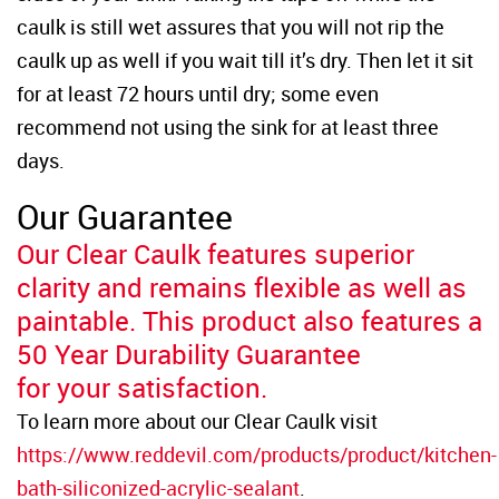
caulk is still wet assures that you will not rip the
caulk up as well if you wait till it’s dry. Then let it sit
for at least 72 hours until dry; some even
recommend not using the sink for at least three
days.
Our Guarantee
Our Clear Caulk features superior
clarity and remains flexible as well as
paintable. This product also features a
50 Year Durability Guarantee
for your satisfaction.
To learn more about our Clear Caulk visit
https://www.reddevil.com/products/product/kitchen-
bath-siliconized-acrylic-sealant
.