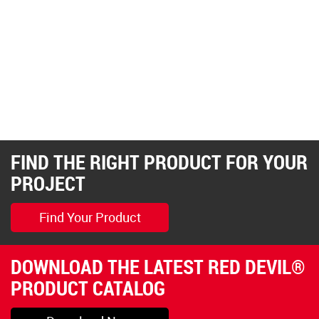
FIND THE RIGHT PRODUCT FOR YOUR
PROJECT
Find Your Product
DOWNLOAD THE LATEST RED DEVIL®
PRODUCT CATALOG