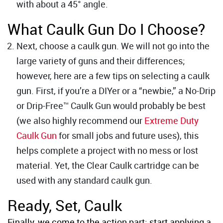
with about a 45° angle.
What Caulk Gun Do I Choose?
Next, choose a caulk gun. We will not go into the
large variety of guns and their differences;
however, here are a few tips on selecting a caulk
gun. First, if you’re a DIYer or a “newbie,” a No-Drip
or Drip-Free™ Caulk Gun would probably be best
(we also highly recommend our
Extreme Duty
Caulk Gun
for small jobs and future uses), this
helps complete a project with no mess or lost
material. Yet, the Clear Caulk cartridge can be
used with any standard caulk gun.
Ready, Set, Caulk
Finally, we come to the action part; start applying a