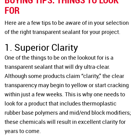
FOR
Here are a few tips to be aware of in your selection
of the right transparent sealant for your project.
1. Superior Clarity
One of the things to be on the lookout for is a
transparent sealant that will dry ultra-clear.
Although some products claim “clarity,” the clear
transparency may begin to yellow or start cracking
within just a few weeks. This is why one needs to
look for a product that includes thermoplastic
rubber base polymers and mid/end block modifiers;
these chemicals will result in excellent clarity for
years to come.