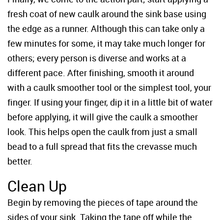
fresh coat of new caulk around the sink base using
the edge as a runner. Although this can take only a
few minutes for some, it may take much longer for
others; every person is diverse and works at a
different pace. After finishing, smooth it around
with a caulk smoother tool or the simplest tool, your
finger. If using your finger, dip it in a little bit of water
before applying, it will give the caulk a smoother
look. This helps open the caulk from just a small
bead to a full spread that fits the crevasse much
better.
Clean Up
Begin by removing the pieces of tape around the
sides of your sink. Taking the tape off while the