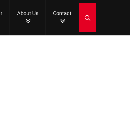
r
About Us
Contact
SEARCH