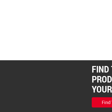
FIND
PROD
YOUR
Find