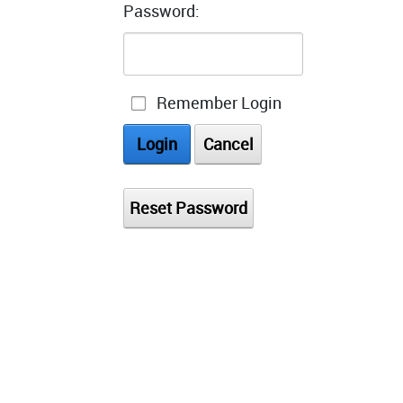
Password:
Remember Login
Login
Cancel
Reset Password