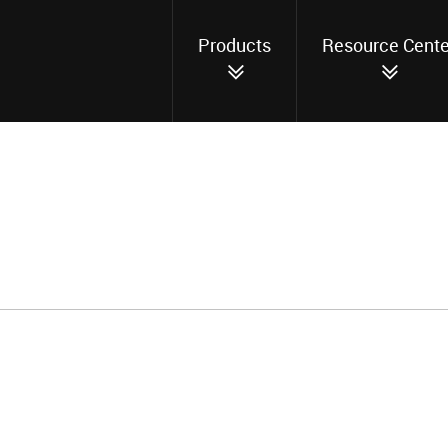
Products
Resource Cente