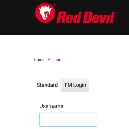
-->
|
Home
Account
Standard
FM Login
Username: