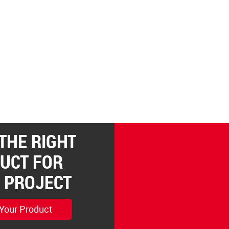
 THE RIGHT
UCT FOR
 PROJECT
 Your Product