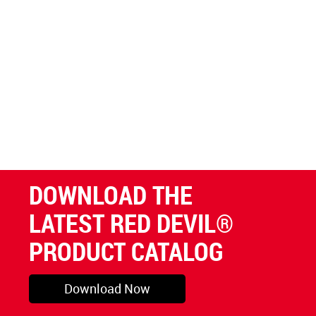
DOWNLOAD THE
LATEST RED DEVIL®
PRODUCT CATALOG
Download Now