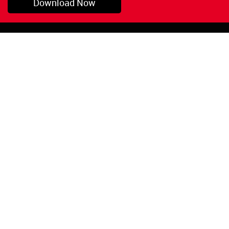
Download Now
Pryor, OK
1-800-423-3845
©Copyright 2026 Red
1-918-825-5761
Devil, Inc.
orders@reddevil.com
|
Login
INFORMATION
Quick Links
About Us
Painters Caulking
Legal Notices
Siliconized Acrylic
Caulk
Privacy Policy