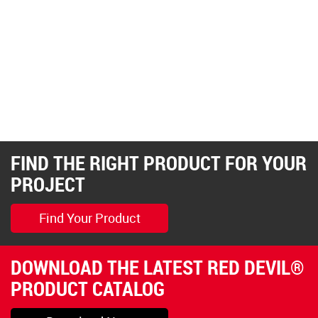
FIND THE RIGHT PRODUCT FOR YOUR
PROJECT
Find Your Product
DOWNLOAD THE LATEST RED DEVIL®
PRODUCT CATALOG