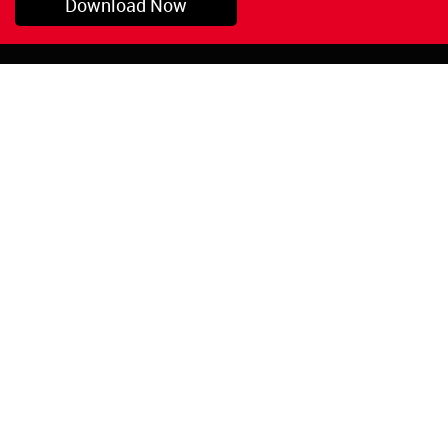
Download Now
Pryor, OK
1-800-423-3845
©Copyright 2026 Red
1-918-825-5761
Devil, Inc.
orders@reddevil.com
|
Login
INFORMATION
Quick Links
About Us
Painters Caulking
Legal Notices
Siliconized Acrylic
Caulk
Privacy Policy