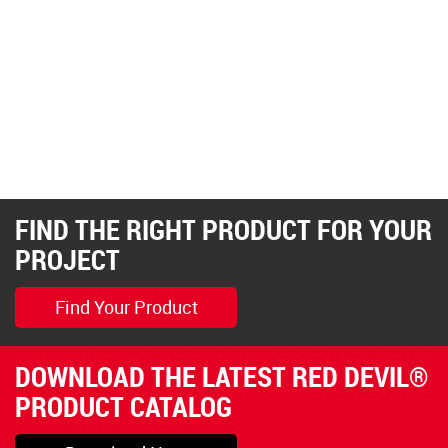
FIND THE RIGHT PRODUCT FOR YOUR
PROJECT
Find Your Product
DOWNLOAD THE LATEST RED DEVIL®
PRODUCT CATALOG