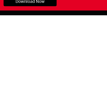
Download Now
Pryor, OK
1-800-423-3845
©Copyright 2026 Red
1-918-825-5761
Devil, Inc.
orders@reddevil.com
|
Login
INFORMATION
Quick Links
About Us
Painters Caulking
Legal Notices
Siliconized Acrylic
Caulk
Privacy Policy