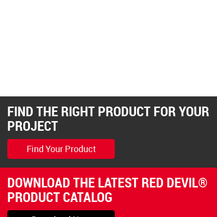
FIND THE RIGHT PRODUCT FOR YOUR
PROJECT
Find Your Product
DOWNLOAD THE LATEST RED DEVIL®
PRODUCT CATALOG