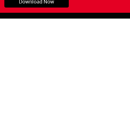
Download Now
Pryor, OK
1-800-423-3845
©Copyright 2026 Red
1-918-825-5761
Devil, Inc.
orders@reddevil.com
|
Login
INFORMATION
Quick Links
About Us
Painters Caulking
Legal Notices
Siliconized Acrylic
Caulk
Privacy Policy