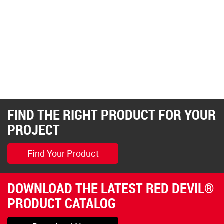
FIND THE RIGHT PRODUCT FOR YOUR
PROJECT
Find Your Product
DOWNLOAD THE LATEST RED DEVIL®
PRODUCT CATALOG