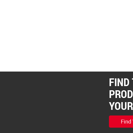
FIND
PROD
YOUR
Find