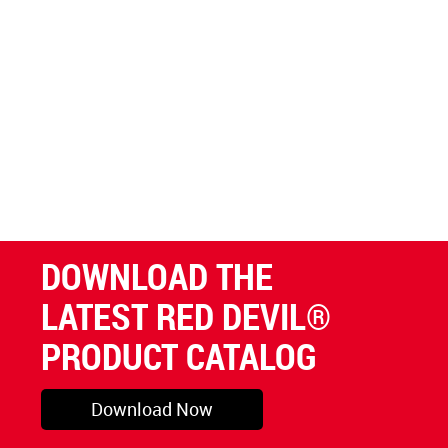
DOWNLOAD THE
LATEST RED DEVIL®
PRODUCT CATALOG
Download Now