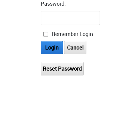
Password:
Remember Login
Login
Cancel
Reset Password