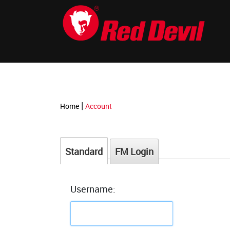
-->
|
Home
Account
Standard
FM Login
Username: