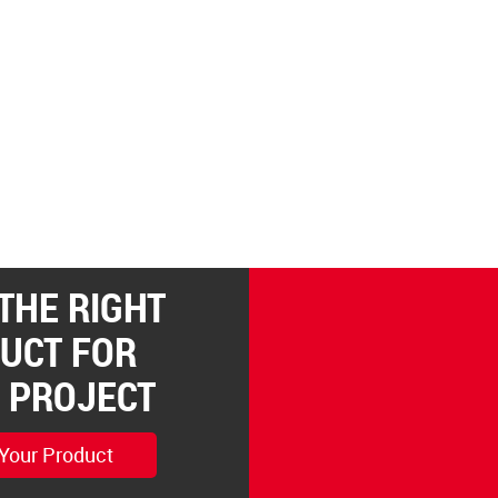
 THE RIGHT
UCT FOR
 PROJECT
 Your Product