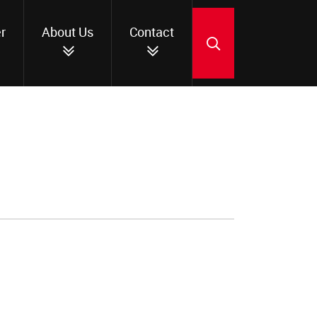
r
About Us
Contact
SEARCH