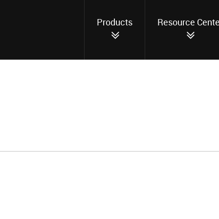
Products
Resource Cente