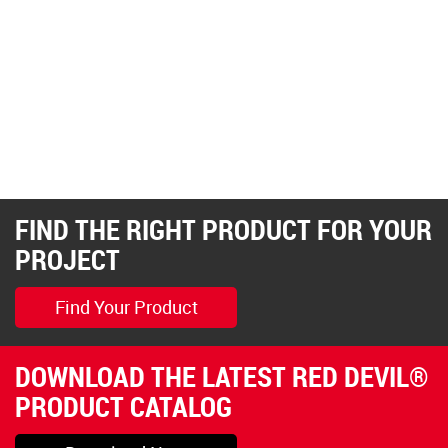
FIND THE RIGHT PRODUCT FOR YOUR
PROJECT
Find Your Product
DOWNLOAD THE LATEST RED DEVIL®
PRODUCT CATALOG