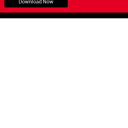
Download Now
Pryor, OK
1-800-423-3845
©Copyright 2026 Red
1-918-825-5761
Devil, Inc.
orders@reddevil.com
|
Login
INFORMATION
Quick Links
About Us
Painters Caulking
Legal Notices
Siliconized Acrylic
Caulk
Privacy Policy