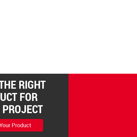
 THE RIGHT
UCT FOR
 PROJECT
 Your Product