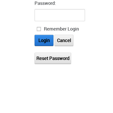
Password:
Remember Login
Login
Cancel
Reset Password