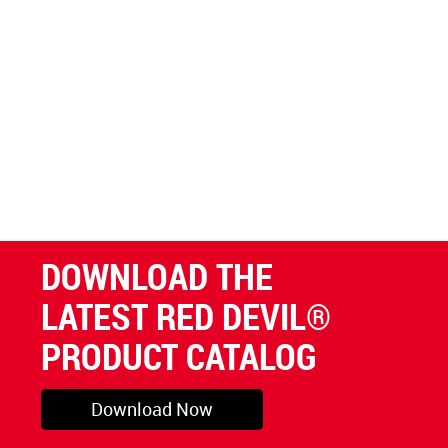
DOWNLOAD THE
LATEST RED DEVIL®
PRODUCT CATALOG
Download Now