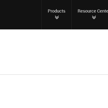
Products
Resource Cente