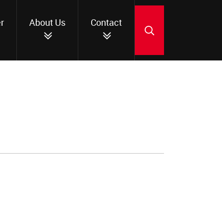
r
About Us
Contact
SEARCH