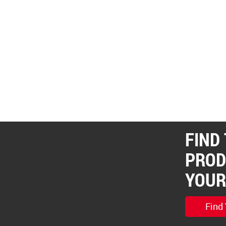
FIND
PROD
YOUR
Find