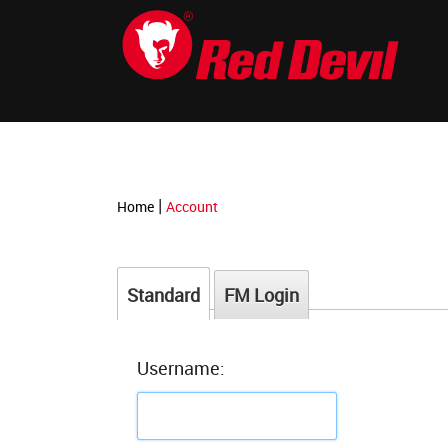
-->
|
Home
Account
Standard
FM Login
Username: