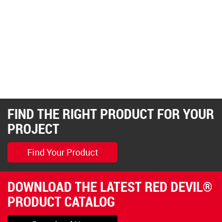
FIND THE RIGHT PRODUCT FOR YOUR
PROJECT
Find Your Product
DOWNLOAD THE LATEST RED DEVIL®
PRODUCT CATALOG