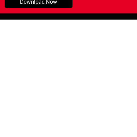
Download Now
Pryor, OK
1-800-423-3845
©Copyright 2026 Red
1-918-825-5761
Devil, Inc.
orders@reddevil.com
|
Login
INFORMATION
Quick Links
About Us
Painters Caulking
Legal Notices
Siliconized Acrylic
Caulk
Privacy Policy