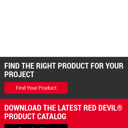
FIND THE RIGHT PRODUCT FOR YOUR
PROJECT
Find Your Product
DOWNLOAD THE LATEST RED DEVIL®
PRODUCT CATALOG