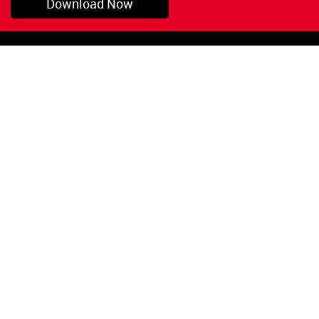
Download Now
Pryor, OK
1-800-423-3845
©Copyright 2026 Red
1-918-825-5761
Devil, Inc.
orders@reddevil.com
|
Login
INFORMATION
Quick Links
About Us
Painters Caulking
Legal Notices
Siliconized Acrylic
Caulk
Privacy Policy