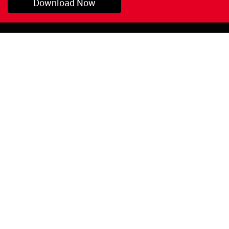
Download Now
Pryor, OK
1-800-423-3845
©Copyright 2026 Red
1-918-825-5761
Devil, Inc.
orders@reddevil.com
|
Login
INFORMATION
Quick Links
About Us
Painters Caulking
Legal Notices
Siliconized Acrylic
Caulk
Privacy Policy