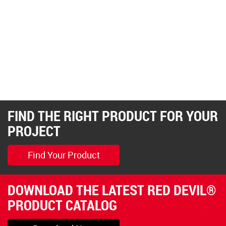
FIND THE RIGHT PRODUCT FOR YOUR
PROJECT
Find Your Product
DOWNLOAD THE LATEST RED DEVIL®
PRODUCT CATALOG