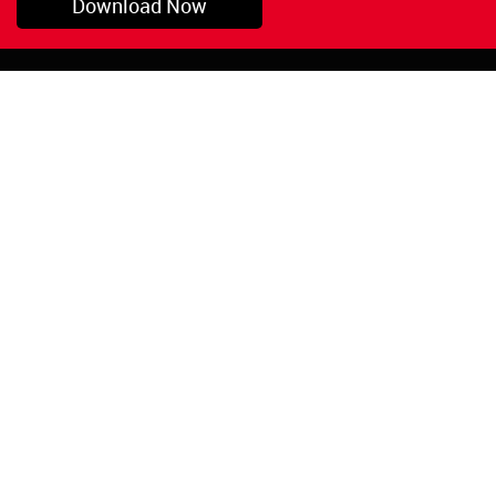
Download Now
Pryor, OK
1-800-423-3845
©Copyright 2026 Red
1-918-825-5761
Devil, Inc.
orders@reddevil.com
|
Login
INFORMATION
Quick Links
About Us
Painters Caulking
Legal Notices
Siliconized Acrylic
Caulk
Privacy Policy