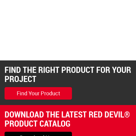
FIND THE RIGHT PRODUCT FOR YOUR
PROJECT
Find Your Product
DOWNLOAD THE LATEST RED DEVIL®
PRODUCT CATALOG