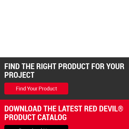
FIND THE RIGHT PRODUCT FOR YOUR
PROJECT
Find Your Product
DOWNLOAD THE LATEST RED DEVIL®
PRODUCT CATALOG