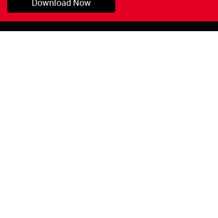
Download Now
Pryor, OK
1-800-423-3845
©Copyright 2026 Red
1-918-825-5761
Devil, Inc.
orders@reddevil.com
|
Login
INFORMATION
Quick Links
About Us
Painters Caulking
Legal Notices
Siliconized Acrylic
Caulk
Privacy Policy