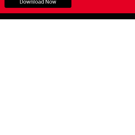
Download Now
Pryor, OK
1-800-423-3845
©Copyright 2026 Red
1-918-825-5761
Devil, Inc.
orders@reddevil.com
|
Login
INFORMATION
Quick Links
About Us
Painters Caulking
Legal Notices
Siliconized Acrylic
Caulk
Privacy Policy