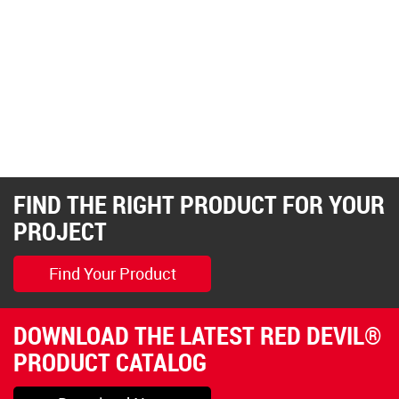
FIND THE RIGHT PRODUCT FOR YOUR
PROJECT
Find Your Product
DOWNLOAD THE LATEST RED DEVIL®
PRODUCT CATALOG