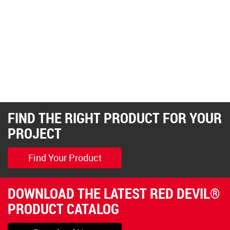
FIND THE RIGHT PRODUCT FOR YOUR
PROJECT
Find Your Product
DOWNLOAD THE LATEST RED DEVIL®
PRODUCT CATALOG