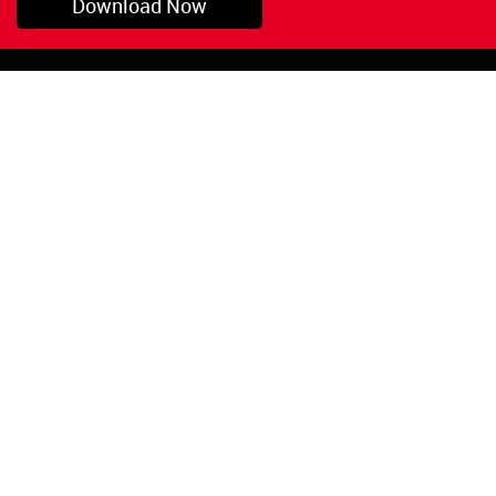
Download Now
Pryor, OK
1-800-423-3845
©Copyright 2026 Red
1-918-825-5761
Devil, Inc.
orders@reddevil.com
|
Login
INFORMATION
Quick Links
About Us
Painters Caulking
Legal Notices
Siliconized Acrylic
Caulk
Privacy Policy