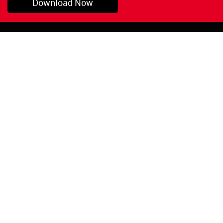
Download Now
Pryor, OK
1-800-423-3845
©Copyright 2026 Red
1-918-825-5761
Devil, Inc.
orders@reddevil.com
|
Login
INFORMATION
Quick Links
About Us
Painters Caulking
Legal Notices
Siliconized Acrylic
Caulk
Privacy Policy