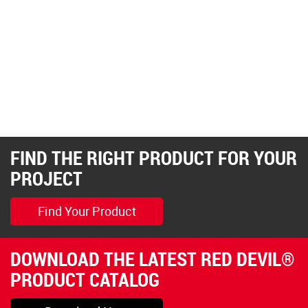
FIND THE RIGHT PRODUCT FOR YOUR
PROJECT
Find Your Product
DOWNLOAD THE LATEST RED DEVIL®
PRODUCT CATALOG