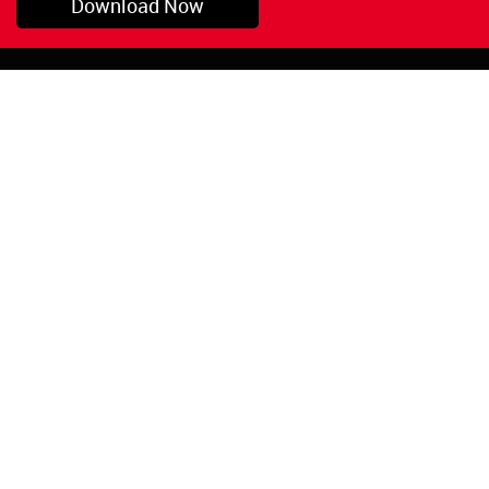
Download Now
Pryor, OK
1-800-423-3845
©Copyright 2026 Red
1-918-825-5761
Devil, Inc.
orders@reddevil.com
|
Login
INFORMATION
Quick Links
About Us
Painters Caulking
Legal Notices
Siliconized Acrylic
Caulk
Privacy Policy