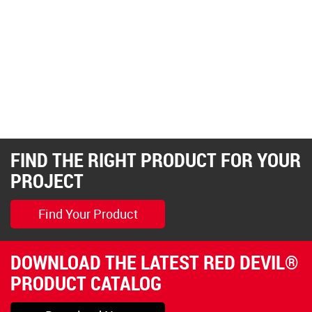
FIND THE RIGHT PRODUCT FOR YOUR
PROJECT
Find Your Product
DOWNLOAD THE LATEST RED DEVIL®
PRODUCT CATALOG