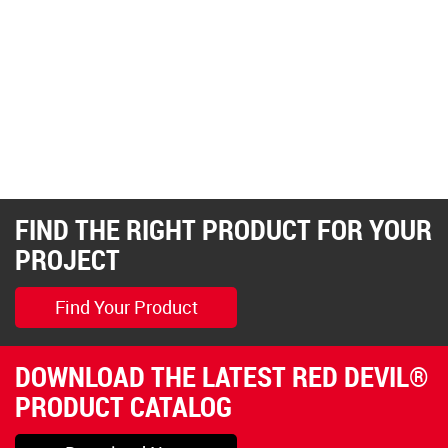
FIND THE RIGHT PRODUCT FOR YOUR
PROJECT
Find Your Product
DOWNLOAD THE LATEST RED DEVIL®
PRODUCT CATALOG