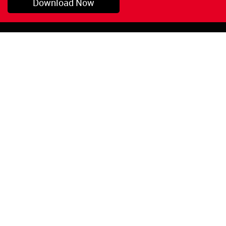
Download Now
Pryor, OK
1-800-423-3845
©Copyright 2026 Red
1-918-825-5761
Devil, Inc.
orders@reddevil.com
|
Login
INFORMATION
Quick Links
About Us
Painters Caulking
Legal Notices
Siliconized Acrylic
Caulk
Privacy Policy