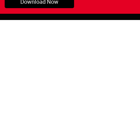
Download Now
Pryor, OK
1-800-423-3845
©Copyright 2026 Red
1-918-825-5761
Devil, Inc.
orders@reddevil.com
|
Login
INFORMATION
Quick Links
About Us
Painters Caulking
Legal Notices
Siliconized Acrylic
Caulk
Privacy Policy