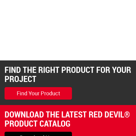
FIND THE RIGHT PRODUCT FOR YOUR
PROJECT
Find Your Product
DOWNLOAD THE LATEST RED DEVIL®
PRODUCT CATALOG