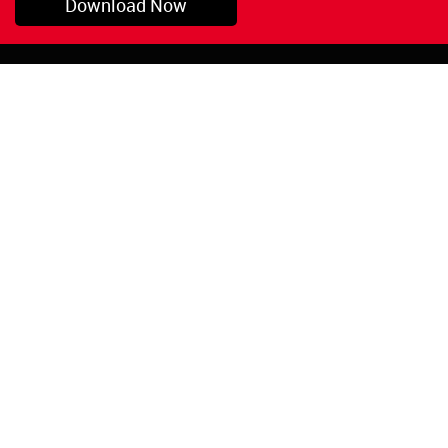
Download Now
Pryor, OK
1-800-423-3845
©Copyright 2026 Red
1-918-825-5761
Devil, Inc.
orders@reddevil.com
|
Login
INFORMATION
Quick Links
About Us
Painters Caulking
Legal Notices
Siliconized Acrylic
Caulk
Privacy Policy