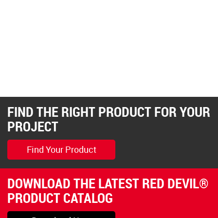
FIND THE RIGHT PRODUCT FOR YOUR
PROJECT
Find Your Product
DOWNLOAD THE LATEST RED DEVIL®
PRODUCT CATALOG