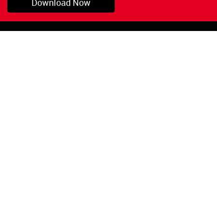
Download Now
Pryor, OK
1-800-423-3845
©Copyright 2026 Red
1-918-825-5761
Devil, Inc.
orders@reddevil.com
|
Login
INFORMATION
Quick Links
About Us
Painters Caulking
Legal Notices
Siliconized Acrylic
Caulk
Privacy Policy