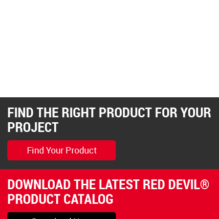
FIND THE RIGHT PRODUCT FOR YOUR
PROJECT
Find Your Product
DOWNLOAD THE LATEST RED DEVIL®
PRODUCT CATALOG