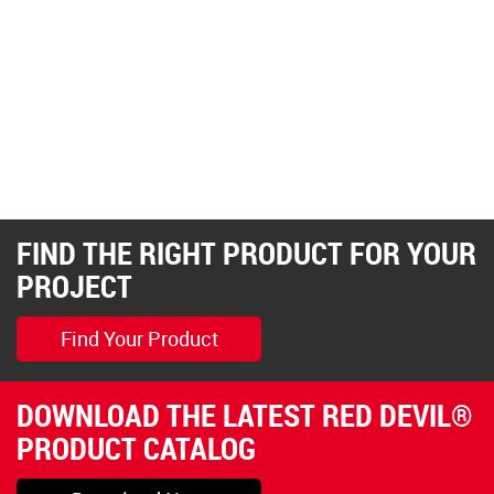
FIND THE RIGHT PRODUCT FOR YOUR
PROJECT
Find Your Product
DOWNLOAD THE LATEST RED DEVIL®
PRODUCT CATALOG