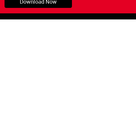
Download Now
Pryor, OK
1-800-423-3845
©Copyright 2026 Red
1-918-825-5761
Devil, Inc.
orders@reddevil.com
|
Login
INFORMATION
Quick Links
About Us
Painters Caulking
Legal Notices
Siliconized Acrylic
Caulk
Privacy Policy