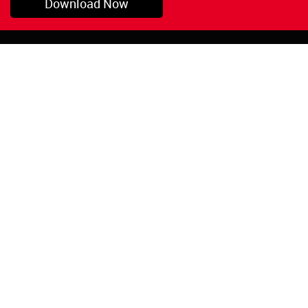
Download Now
Pryor, OK
1-800-423-3845
©Copyright 2026 Red
1-918-825-5761
Devil, Inc.
orders@reddevil.com
|
Login
INFORMATION
Quick Links
About Us
Painters Caulking
Legal Notices
Siliconized Acrylic
Caulk
Privacy Policy