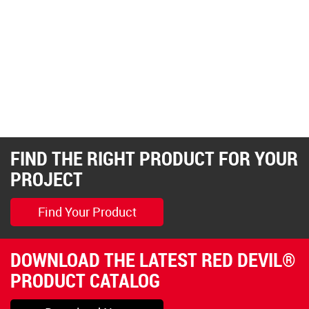
FIND THE RIGHT PRODUCT FOR YOUR
PROJECT
Find Your Product
DOWNLOAD THE LATEST RED DEVIL®
PRODUCT CATALOG