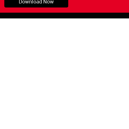
Download Now
Pryor, OK
1-800-423-3845
©Copyright 2026 Red
1-918-825-5761
Devil, Inc.
orders@reddevil.com
|
Login
INFORMATION
Quick Links
About Us
Painters Caulking
Legal Notices
Siliconized Acrylic
Caulk
Privacy Policy