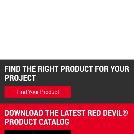
FIND THE RIGHT PRODUCT FOR YOUR
PROJECT
Find Your Product
DOWNLOAD THE LATEST RED DEVIL®
PRODUCT CATALOG