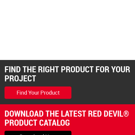
FIND THE RIGHT PRODUCT FOR YOUR
PROJECT
Find Your Product
DOWNLOAD THE LATEST RED DEVIL®
PRODUCT CATALOG