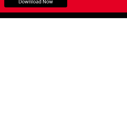
Download Now
Pryor, OK
1-800-423-3845
©Copyright 2026 Red
1-918-825-5761
Devil, Inc.
orders@reddevil.com
|
Login
INFORMATION
Quick Links
About Us
Painters Caulking
Legal Notices
Siliconized Acrylic
Caulk
Privacy Policy