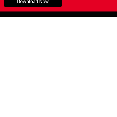
Download Now
Pryor, OK
1-800-423-3845
©Copyright 2026 Red
1-918-825-5761
Devil, Inc.
orders@reddevil.com
|
Login
INFORMATION
Quick Links
About Us
Painters Caulking
Legal Notices
Siliconized Acrylic
Caulk
Privacy Policy