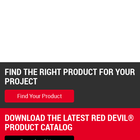
FIND THE RIGHT PRODUCT FOR YOUR
PROJECT
Find Your Product
DOWNLOAD THE LATEST RED DEVIL®
PRODUCT CATALOG