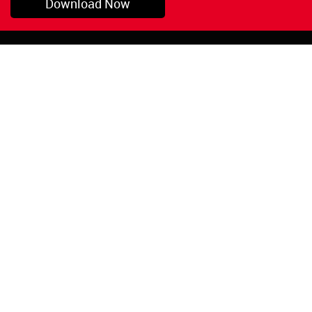
Download Now
Pryor, OK
1-800-423-3845
©Copyright 2026 Red
1-918-825-5761
Devil, Inc.
orders@reddevil.com
|
Login
INFORMATION
Quick Links
About Us
Painters Caulking
Legal Notices
Siliconized Acrylic
Caulk
Privacy Policy