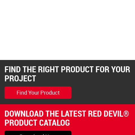
FIND THE RIGHT PRODUCT FOR YOUR
PROJECT
Find Your Product
DOWNLOAD THE LATEST RED DEVIL®
PRODUCT CATALOG